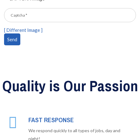
[ Different Image ]
Quality is Our Passion
FAST RESPONSE
We respond quickly to all types of jobs, day and
night!