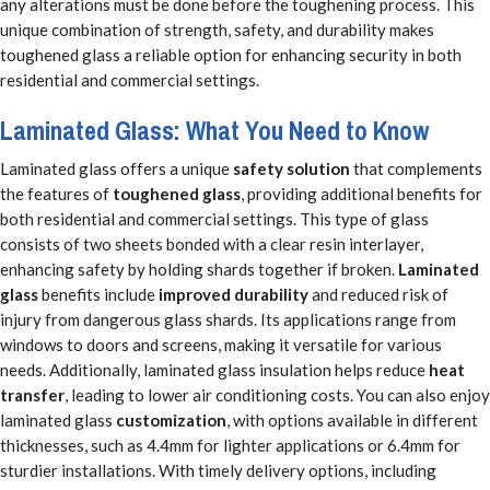
any alterations must be done before the toughening process. This
unique combination of strength, safety, and durability makes
toughened glass a reliable option for enhancing security in both
residential and commercial settings.
Laminated Glass: What You Need to Know
Laminated glass offers a unique
safety solution
that complements
the features of
toughened glass
, providing additional benefits for
both residential and commercial settings. This type of glass
consists of two sheets bonded with a clear resin interlayer,
enhancing safety by holding shards together if broken.
Laminated
glass
benefits include
improved durability
and reduced risk of
injury from dangerous glass shards. Its applications range from
windows to doors and screens, making it versatile for various
needs. Additionally, laminated glass insulation helps reduce
heat
transfer
, leading to lower air conditioning costs. You can also enjoy
laminated glass
customization
, with options available in different
thicknesses, such as 4.4mm for lighter applications or 6.4mm for
sturdier installations. With timely delivery options, including