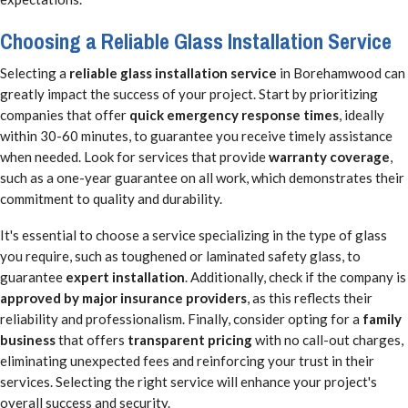
Choosing a Reliable Glass Installation Service
Selecting a
reliable glass installation service
in Borehamwood can
greatly impact the success of your project. Start by prioritizing
companies that offer
quick emergency response times
, ideally
within 30-60 minutes, to guarantee you receive timely assistance
when needed. Look for services that provide
warranty coverage
,
such as a one-year guarantee on all work, which demonstrates their
commitment to quality and durability.
It's essential to choose a service specializing in the type of glass
you require, such as toughened or laminated safety glass, to
guarantee
expert installation
. Additionally, check if the company is
approved by major insurance providers
, as this reflects their
reliability and professionalism. Finally, consider opting for a
family
business
that offers
transparent pricing
with no call-out charges,
eliminating unexpected fees and reinforcing your trust in their
services. Selecting the right service will enhance your project's
overall success and security.