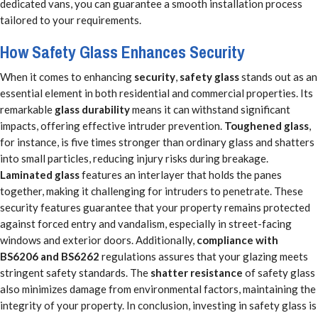
dedicated vans, you can guarantee a smooth installation process
tailored to your requirements.
How Safety Glass Enhances Security
When it comes to enhancing
security
,
safety glass
stands out as an
essential element in both residential and commercial properties. Its
remarkable
glass durability
means it can withstand significant
impacts, offering effective intruder prevention.
Toughened glass
,
for instance, is five times stronger than ordinary glass and shatters
into small particles, reducing injury risks during breakage.
Laminated glass
features an interlayer that holds the panes
together, making it challenging for intruders to penetrate. These
security features guarantee that your property remains protected
against forced entry and vandalism, especially in street-facing
windows and exterior doors. Additionally,
compliance with
BS6206 and BS6262
regulations assures that your glazing meets
stringent safety standards. The
shatter resistance
of safety glass
also minimizes damage from environmental factors, maintaining the
integrity of your property. In conclusion, investing in safety glass is