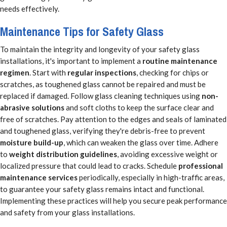
needs effectively.
Maintenance Tips for Safety Glass
To maintain the integrity and longevity of your safety glass
installations, it's important to implement a
routine maintenance
regimen
. Start with
regular inspections
, checking for chips or
scratches, as toughened glass cannot be repaired and must be
replaced if damaged. Follow glass cleaning techniques using
non-
abrasive solutions
and soft cloths to keep the surface clear and
free of scratches. Pay attention to the edges and seals of laminated
and toughened glass, verifying they're debris-free to prevent
moisture build-up
, which can weaken the glass over time. Adhere
to
weight distribution guidelines
, avoiding excessive weight or
localized pressure that could lead to cracks. Schedule
professional
maintenance services
periodically, especially in high-traffic areas,
to guarantee your safety glass remains intact and functional.
Implementing these practices will help you secure peak performance
and safety from your glass installations.