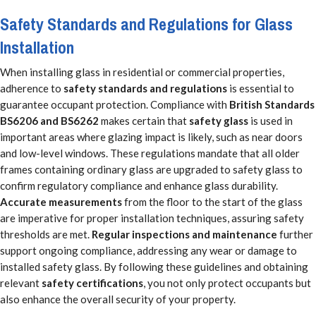
Safety Standards and Regulations for Glass
Installation
When installing glass in residential or commercial properties,
adherence to
safety standards and regulations
is essential to
guarantee occupant protection. Compliance with
British Standards
BS6206 and BS6262
makes certain that
safety glass
is used in
important areas where glazing impact is likely, such as near doors
and low-level windows. These regulations mandate that all older
frames containing ordinary glass are upgraded to safety glass to
confirm regulatory compliance and enhance glass durability.
Accurate measurements
from the floor to the start of the glass
are imperative for proper installation techniques, assuring safety
thresholds are met.
Regular inspections and maintenance
further
support ongoing compliance, addressing any wear or damage to
installed safety glass. By following these guidelines and obtaining
relevant
safety certifications
, you not only protect occupants but
also enhance the overall security of your property.