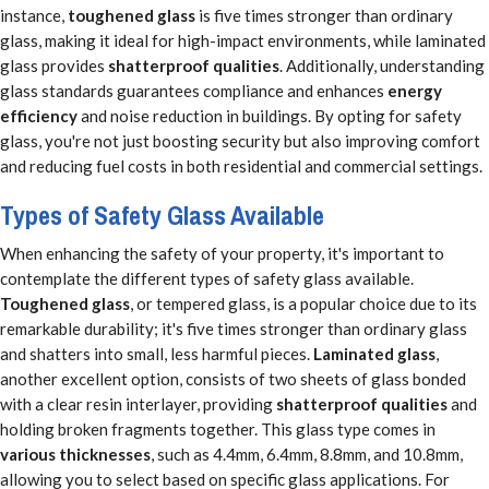
instance,
toughened glass
is five times stronger than ordinary
glass, making it ideal for high-impact environments, while laminated
glass provides
shatterproof qualities
. Additionally, understanding
glass standards guarantees compliance and enhances
energy
efficiency
and noise reduction in buildings. By opting for safety
glass, you're not just boosting security but also improving comfort
and reducing fuel costs in both residential and commercial settings.
Types of Safety Glass Available
When enhancing the safety of your property, it's important to
contemplate the different types of safety glass available.
Toughened glass
, or tempered glass, is a popular choice due to its
remarkable durability; it's five times stronger than ordinary glass
and shatters into small, less harmful pieces.
Laminated glass
,
another excellent option, consists of two sheets of glass bonded
with a clear resin interlayer, providing
shatterproof qualities
and
holding broken fragments together. This glass type comes in
various thicknesses
, such as 4.4mm, 6.4mm, 8.8mm, and 10.8mm,
allowing you to select based on specific glass applications. For