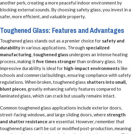
another perk, creating a more peaceful indoor environment by
blocking external sounds. By choosing safety glass, you invest in a
safer, more efficient, and valuable property.
Toughened Glass: Features and Advantages
Toughened glass stands out as a premier choice for
safety and
durability
in various applications. Through
specialized
manufacturing
,
toughened glass
undergoes an intense heating
process, making it
five times stronger
than ordinary glass. Its
impressive durability is ideal for
high-impact environments
like
schools and commercial buildings, ensuring compliance with safety
regulations. When broken, toughened glass
shatters into small,
blunt pieces
, greatly enhancing safety features compared to
laminated glass, which can crack but usually remains intact.
Common toughened glass applications include exterior doors,
street-facing windows, and large sliding doors, where
strength
and shatter resistance
are essential. However, remember that
toughened glass can't be cut or modified post-production, meaning