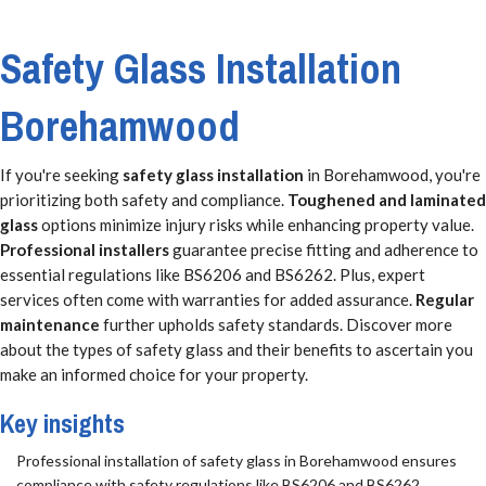
Safety Glass Installation
Borehamwood
If you're seeking
safety glass installation
in Borehamwood, you're
prioritizing both safety and compliance.
Toughened and laminated
glass
options minimize injury risks while enhancing property value.
Professional installers
guarantee precise fitting and adherence to
essential regulations like BS6206 and BS6262. Plus, expert
services often come with warranties for added assurance.
Regular
maintenance
further upholds safety standards. Discover more
about the types of safety glass and their benefits to ascertain you
make an informed choice for your property.
Key insights
Professional installation of safety glass in Borehamwood ensures
compliance with safety regulations like BS6206 and BS6262.