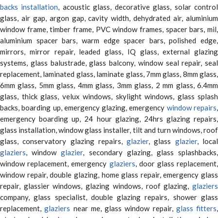
backs installation
, acoustic glass, decorative glass, solar contro
glass, air gap, argon gap, cavity width, dehydrated air, aluminium
window frame, timber frame, PVC window frames, spacer bars, mil,
aluminium spacer bars, warm edge spacer bars, polished edge,
mirrors, mirror repair, leaded glass, IQ glass, external glazing
systems, glass balustrade, glass balcony, window seal repair, seal
replacement, laminated glass, laminate glass, 7mm glass, 8mm glass,
6mm glass, 5mm glass, 4mm glass, 3mm glass, 2 mm glass, 6.4mm
glass, thick glass, velux windows, skylight windows, glass splash
backs, boarding up, emergency glazing, emergency
window repairs
emergency boarding up, 24 hour glazing, 24hrs glazing repairs,
glass installation, window glass installer, tilt and turn windows, roof
glass, conservatory glazing repairs,
glazier
, glass
glazier
, loca
glaziers
, window
glazier
, secondary glazing, glass splashbacks
window replacement, emergency
glaziers
, door glass replacement,
window repair, double glazing, home glass repair, emergency glass
repair, glassier windows, glazing windows, roof glazing,
glaziers
company, glass specialist, double glazing repairs, shower glass
replacement,
glaziers
near me, glass window repair,
glass fitters
,