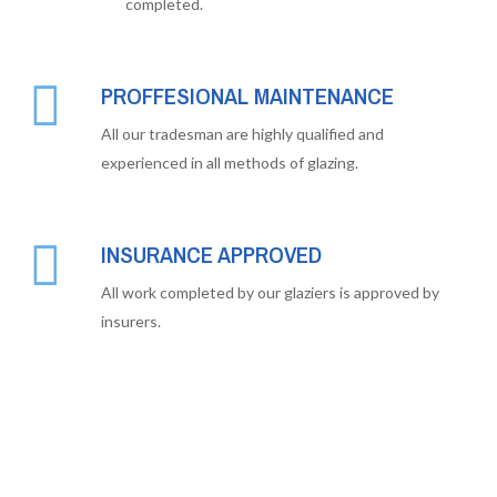
completed.
PROFFESIONAL MAINTENANCE
All our tradesman are highly qualified and
experienced in all methods of glazing.
INSURANCE APPROVED
All work completed by our glaziers is approved by
insurers.