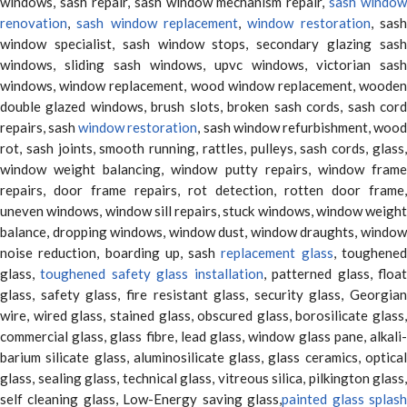
windows, sash repair, sash window mechanism repair,
sash window
renovation
,
sash window replacement
,
window restoration
, sas
window specialist, sash window stops, secondary glazing sash
windows, sliding sash windows, upvc windows, victorian sash
windows, window replacement, wood window replacement, wooden
double glazed windows, brush slots, broken sash cords, sash cord
repairs, sash
window restoration
, sash window refurbishment, woo
rot, sash joints, smooth running, rattles, pulleys, sash cords, glass,
window weight balancing, window putty repairs, window frame
repairs, door frame repairs, rot detection, rotten door frame,
uneven windows, window sill repairs, stuck windows, window weight
balance, dropping windows, window dust, window draughts, window
noise reduction, boarding up, sash
replacement glass
, toughene
glass,
toughened safety glass installation
, patterned glass, floa
glass, safety glass, fire resistant glass, security glass, Georgian
wire, wired glass, stained glass, obscured glass, borosilicate glass,
commercial glass, glass fibre, lead glass, window glass pane, alkali-
barium silicate glass, aluminosilicate glass, glass ceramics, optical
glass, sealing glass, technical glass, vitreous silica, pilkington glass,
self cleaning glass, Low-Energy saving glass,
painted glass splas