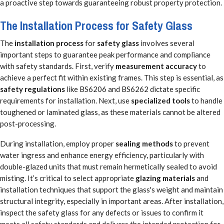
a proactive step towards guaranteeing robust property protection.
The Installation Process for Safety Glass
The
installation process
for
safety glass
involves several
important steps to guarantee peak performance and compliance
with safety standards. First, verify
measurement accuracy
to
achieve a perfect fit within existing frames. This step is essential, as
safety regulations
like BS6206 and BS6262 dictate specific
requirements for installation. Next, use
specialized tools
to handle
toughened or laminated glass, as these materials cannot be altered
post-processing.
During installation, employ proper
sealing methods
to prevent
water ingress and enhance energy efficiency, particularly with
double-glazed units that must remain hermetically sealed to avoid
misting. It’s critical to select appropriate
glazing materials
and
installation techniques that support the glass's weight and maintain
structural integrity, especially in important areas. After installation,
inspect the safety glass for any defects or issues to confirm it