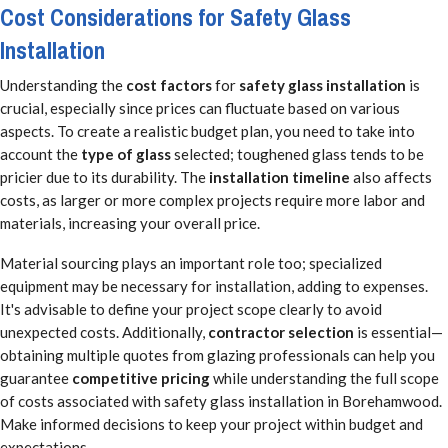
Cost Considerations for Safety Glass
Installation
Understanding the
cost factors
for
safety glass installation
is
crucial, especially since prices can fluctuate based on various
aspects. To create a realistic budget plan, you need to take into
account the
type of glass
selected; toughened glass tends to be
pricier due to its durability. The
installation timeline
also affects
costs, as larger or more complex projects require more labor and
materials, increasing your overall price.
Material sourcing plays an important role too; specialized
equipment may be necessary for installation, adding to expenses.
It's advisable to define your project scope clearly to avoid
unexpected costs. Additionally,
contractor selection
is essential—
obtaining multiple quotes from glazing professionals can help you
guarantee
competitive pricing
while understanding the full scope
of costs associated with safety glass installation in Borehamwood.
Make informed decisions to keep your project within budget and
expectations.