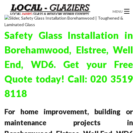
MENU
GLAZIERS
Safety Glass Installation in
WINDOW INSTALLATION
Borehamwood, Elstree, Well
DOORS
End, WD6. Get your Free
CONSERVATORIES
Quote today! Call:
020 351
ABOUT
8118
SERVICES
BLOG
For home improvement, building or
CONTACT
maintenance projects in