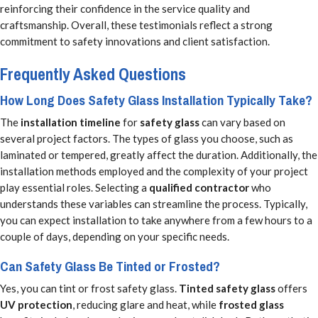
reinforcing their confidence in the service quality and
craftsmanship. Overall, these testimonials reflect a strong
commitment to safety innovations and client satisfaction.
Frequently Asked Questions
How Long Does Safety Glass Installation Typically Take?
The
installation timeline
for
safety glass
can vary based on
several project factors. The types of glass you choose, such as
laminated or tempered, greatly affect the duration. Additionally, the
installation methods employed and the complexity of your project
play essential roles. Selecting a
qualified contractor
who
understands these variables can streamline the process. Typically,
you can expect installation to take anywhere from a few hours to a
couple of days, depending on your specific needs.
Can Safety Glass Be Tinted or Frosted?
Yes, you can tint or frost safety glass.
Tinted safety glass
offers
UV protection
, reducing glare and heat, while
frosted glass