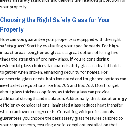
meets all safety standards and delivers the intended protection for
your property.
Choosing the Right Safety Glass for Your
Property
How can you guarantee your property is equipped with the right
safety glass
? Start by evaluating your specific needs. For
high-
impact areas
,
toughened glass
is a great option, offering five
times the strength of ordinary glass. If you’re considering
residential glass choices, laminated safety glass is ideal; it holds
together when broken, enhancing security for homes. For
commercial glass needs, both laminated and toughened options can
meet safety regulations like BS6206 and BS6262. Don’t forget
about glass thickness options, as thicker glass can provide
additional strength and insulation. Additionally, think about
energy
efficiency
considerations; laminated glass reduces heat transfer,
which can lower energy costs. Consulting with professionals
guarantees you choose the best safety glass features tailored to
your requirements, ensuring a safe, compliant installation that