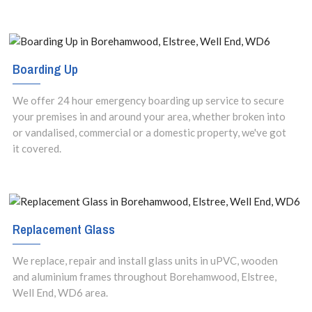
Boarding Up
We offer 24 hour emergency boarding up service to secure
your premises in and around your area, whether broken into
or vandalised, commercial or a domestic property, we've got
it covered.
Replacement Glass
We replace, repair and install glass units in uPVC, wooden
and aluminium frames throughout Borehamwood, Elstree,
Well End, WD6 area.