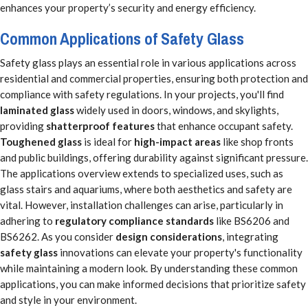
enhances your property’s security and energy efficiency.
Common Applications of Safety Glass
Safety glass plays an essential role in various applications across
residential and commercial properties, ensuring both protection and
compliance with safety regulations. In your projects, you'll find
laminated glass
widely used in doors, windows, and skylights,
providing
shatterproof features
that enhance occupant safety.
Toughened glass
is ideal for
high-impact areas
like shop fronts
and public buildings, offering durability against significant pressure.
The applications overview extends to specialized uses, such as
glass stairs and aquariums, where both aesthetics and safety are
vital. However, installation challenges can arise, particularly in
adhering to
regulatory compliance standards
like BS6206 and
BS6262. As you consider
design considerations
, integrating
safety glass
innovations can elevate your property's functionality
while maintaining a modern look. By understanding these common
applications, you can make informed decisions that prioritize safety
and style in your environment.