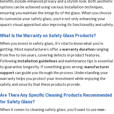
benefits include enhanced privacy and a stylish look. Both aesthetic
options can be achieved using various installation techniques,
ensuring you maintain the integrity of the glass. When you choose
to customize your safety glass, you're not only enhancing your
space’s visual appeal but also improving its functionality and safety.
What Is the Warranty on Safety Glass Products?
When you invest in safety glass, it’s vital to know what you’re
getting. Most manufacturers offer a
warranty duration
ranging
from five to ten years, covering defects in product features.
Following
installation guidelines
and maintenance tips is essential
to guarantee longevity. If something goes wrong,
manufacturer
support
can guide you through the process. Understanding your
warranty helps you protect your investment while enjoying the
safety and security that these products provide.
Are There Any Specific Cleaning Products Recommended
for Safety Glass?
When it comes to cleaning safety glass, you’ll want to use
non-