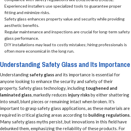
Experienced installers use specialized tools to guarantee proper
fitting and minimize risks.
Safety glass enhances property value and security while providing
aesthetic benefits.
Regular maintenance and inspections are crucial for long-term safety
glass performance.
DIY installations may lead to costly mistakes; hiring professionals is
often more economical in the long run.
Understanding Safety Glass and Its Importance
Understanding
safety glass
and its importance is essential for
anyone looking to enhance the security and safety of their
property. Safety glass technology, including
toughened and
laminated glass
, markedly reduces
injury risks
by either shattering
into small, blunt pieces or remaining intact when broken. It's
important to grasp safety glass applications, as these materials are
required in critical glazing areas according to
building regulations
.
Many safety glass myths persist, but innovations in this field have
debunked them, emphasizing the reliability of these products. For