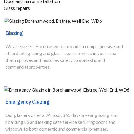
Door and mirror installation
Glass repairs
Glazing
We at Glaziers Borehamwood provide a comprehensive and
affordable glazing and glass repair services in your area
that improves and restores safety to domestic and
commercial properties.
Emergency Glazing
Our glaziers offer a 24 hour, 365 days a year glazing and
boarding up and making safe service securing doors and
windows to both domestic and commercial premises.