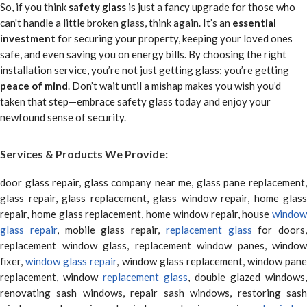
So, if you think
safety glass
is just a fancy upgrade for those who
can't handle a little broken glass, think again. It’s an
essential
investment
for securing your property, keeping your loved ones
safe, and even saving you on energy bills. By choosing the right
installation service, you’re not just getting glass; you’re getting
peace of mind
. Don’t wait until a mishap makes you wish you’d
taken that step—embrace safety glass today and enjoy your
newfound sense of security.
Services & Products We Provide:
door glass repair, glass company near me, glass pane replacement,
glass repair, glass replacement, glass window repair, home glass
repair, home glass replacement, home window repair, house
window
glass repair
, mobile glass repair,
replacement glass
for doors,
replacement window glass, replacement window panes, window
fixer,
window glass repair
, window glass replacement, window pane
replacement, window
replacement glass
, double glazed windows,
renovating sash windows, repair sash windows, restoring sash