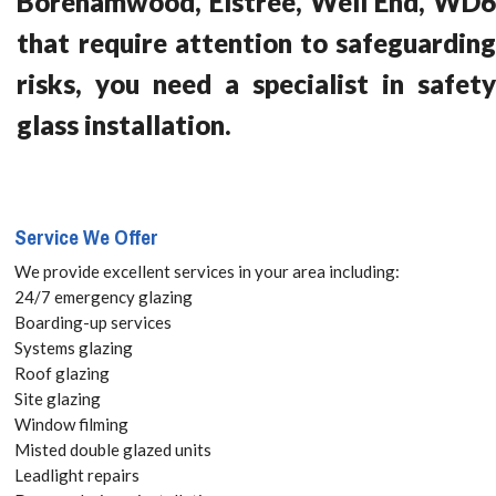
Borehamwood, Elstree, Well End, WD6
that require attention to safeguarding
risks, you need a specialist in safety
glass installation.
Service We Offer
We provide excellent services in your area including:
24/7 emergency glazing
Boarding-up services
Systems glazing
Roof glazing
Site glazing
Window filming
Misted double glazed units
Leadlight repairs