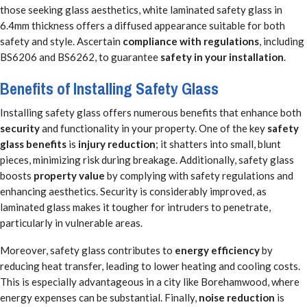
those seeking glass aesthetics, white laminated safety glass in
6.4mm thickness offers a diffused appearance suitable for both
safety and style. Ascertain
compliance with regulations
, including
BS6206 and BS6262, to guarantee
safety in your installation
.
Benefits of Installing Safety Glass
Installing safety glass offers numerous benefits that enhance both
security
and functionality in your property. One of the key
safety
glass benefits
is
injury reduction
; it shatters into small, blunt
pieces, minimizing risk during breakage. Additionally, safety glass
boosts
property value
by complying with safety regulations and
enhancing aesthetics. Security is considerably improved, as
laminated glass makes it tougher for intruders to penetrate,
particularly in vulnerable areas.
Moreover, safety glass contributes to
energy efficiency
by
reducing heat transfer, leading to lower heating and cooling costs.
This is especially advantageous in a city like Borehamwood, where
energy expenses can be substantial. Finally,
noise reduction
is