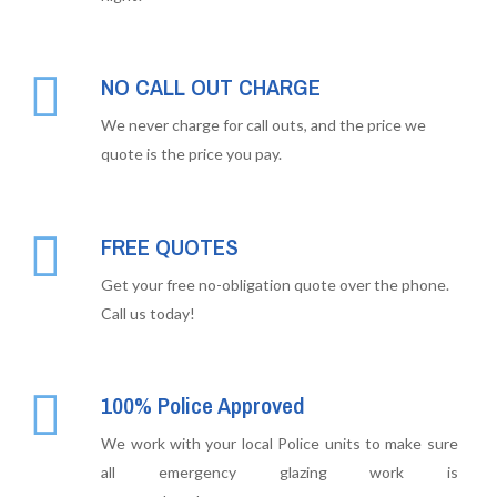
NO CALL OUT CHARGE
We never charge for call outs, and the price we
quote is the price you pay.
FREE QUOTES
Get your free no-obligation quote over the phone.
Call us today!
100% Police Approved
We work with your local Police units to make sure
all emergency glazing work is