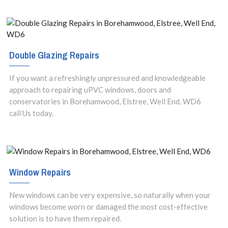
Double Glazing Repairs
If you want a refreshingly unpressured and knowledgeable
approach to repairing uPVC windows, doors and
conservatories in Borehamwood, Elstree, Well End, WD6
call Us today.
Window Repairs
New windows can be very expensive, so naturally when your
windows become worn or damaged the most cost-effective
solution is to have them repaired.