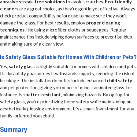
abrasive streak-free solutions
to avoid scratches.
Eco-friendly
cleaners
are a great choice, as they’re gentle yet effective. Always
check product compatibility before use to make sure they won’t
damage the glass. For best results, employ
proper cleaning
techniques
, like using microfiber cloths or squeegees. Regular
maintenance tips include wiping down surfaces to prevent buildup
and making sure of a clear view.
Is Safety Glass Suitable for Homes With Children or Pets?
Yes,
safety glass
is highly suitable for homes with children and pets.
Its durability guarantees it withstands impacts, reducing the risk of
breakage. The installation benefits include enhanced
child safety
and pet protection, giving you peace of mind. Laminated glass, for
instance, is
shatter-resistant
, minimizing hazards. By opting for
safety glass, you're prioritizing home safety while maintaining an
aesthetically pleasing environment. It’s a smart investment for any
family-oriented household.
Summary