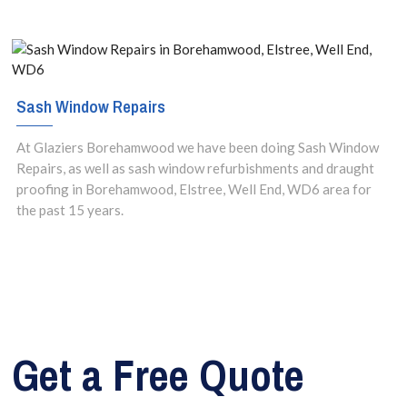
Sash Window Repairs
At Glaziers Borehamwood we have been doing Sash Window
Repairs, as well as sash window refurbishments and draught
proofing in Borehamwood, Elstree, Well End, WD6 area for
the past 15 years.
Get a Free Quote