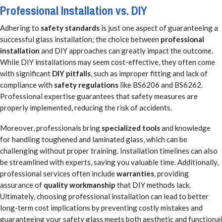
Professional Installation vs. DIY
Adhering to
safety standards
is just one aspect of guaranteeing a
successful glass installation; the choice between
professional
installation
and DIY approaches can greatly impact the outcome.
While DIY installations may seem cost-effective, they often come
with significant
DIY pitfalls
, such as improper fitting and lack of
compliance with
safety regulations
like BS6206 and BS6262.
Professional expertise guarantees that safety measures are
properly implemented, reducing the risk of accidents.
Moreover, professionals bring
specialized tools
and knowledge
for handling toughened and laminated glass, which can be
challenging without proper training. Installation timelines can also
be streamlined with experts, saving you valuable time. Additionally,
professional services often include
warranties
, providing
assurance of
quality workmanship
that DIY methods lack.
Ultimately, choosing professional installation can lead to better
long-term cost implications by preventing costly mistakes and
guaranteeing your safety glass meets both aesthetic and functional