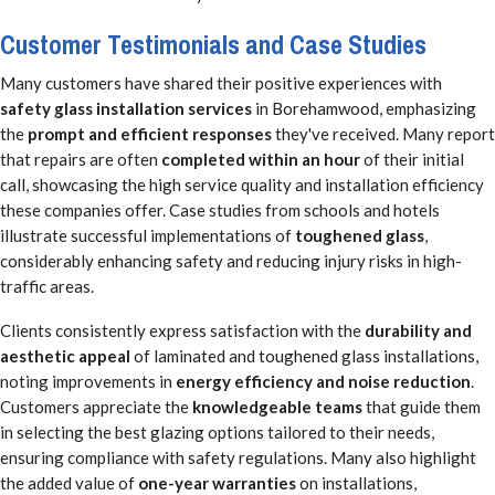
Customer Testimonials and Case Studies
Many customers have shared their positive experiences with
safety glass installation services
in Borehamwood, emphasizing
the
prompt and efficient responses
they've received. Many report
that repairs are often
completed within an hour
of their initial
call, showcasing the high service quality and installation efficiency
these companies offer. Case studies from schools and hotels
illustrate successful implementations of
toughened glass
,
considerably enhancing safety and reducing injury risks in high-
traffic areas.
Clients consistently express satisfaction with the
durability and
aesthetic appeal
of laminated and toughened glass installations,
noting improvements in
energy efficiency and noise reduction
.
Customers appreciate the
knowledgeable teams
that guide them
in selecting the best glazing options tailored to their needs,
ensuring compliance with safety regulations. Many also highlight
the added value of
one-year warranties
on installations,